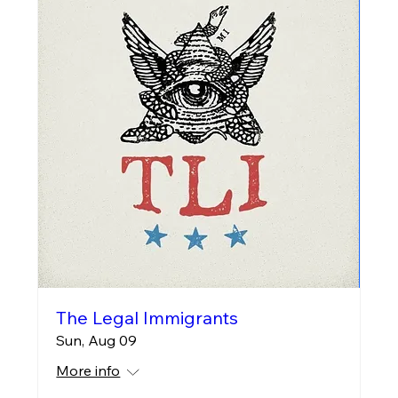
The Legal Immigrants
Sun, Aug 09
More info