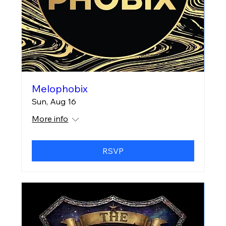
Melophobix
Sun, Aug 16
More info
RSVP