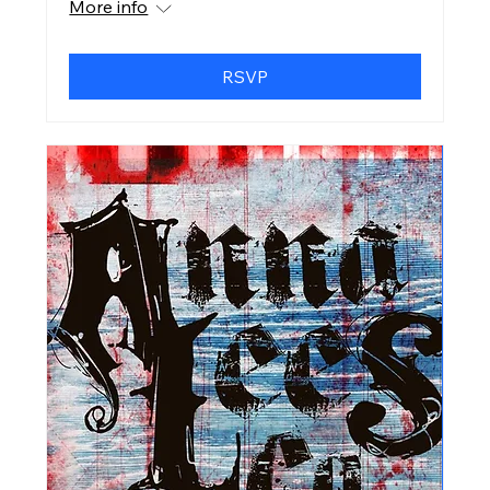
More info
RSVP