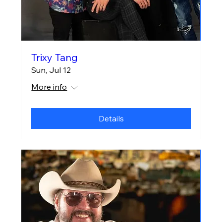
Trixy Tang
Sun, Jul 12
More info
Details