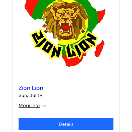
Zion Lion
Sun, Jul 19
More info
Details