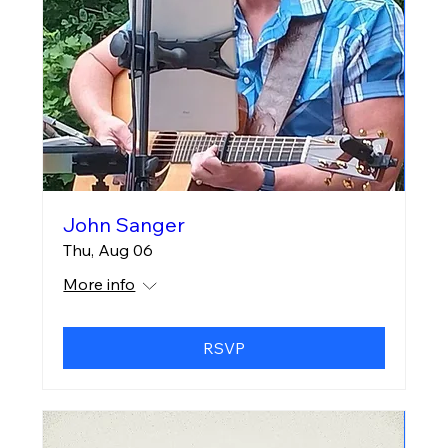
John Sanger
Thu, Aug 06
More info
RSVP