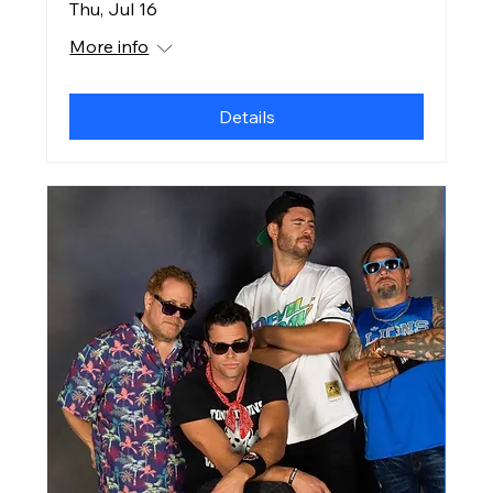
Thu, Jul 16
More info
Details