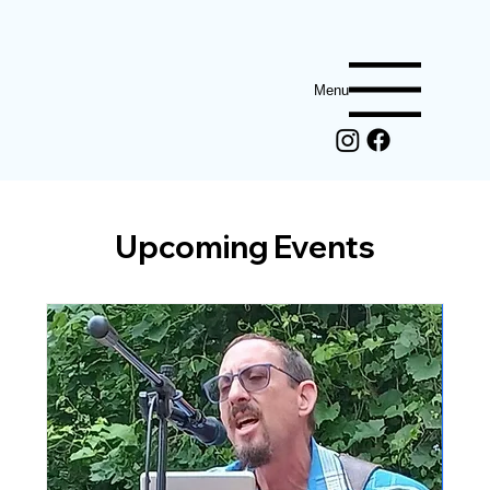
Menu
Upcoming Events