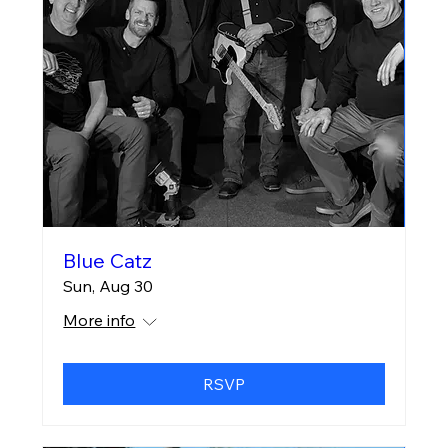
Blue Catz
Sun, Aug 30
More info
RSVP