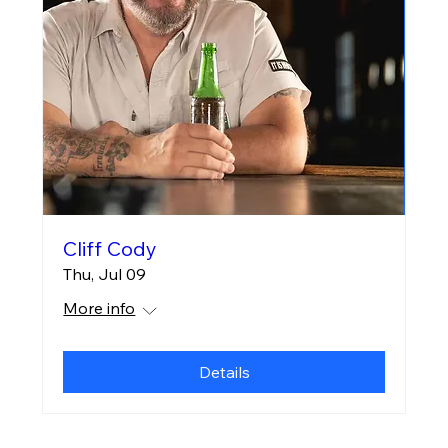
Cliff Cody
Thu, Jul 09
More info
Details