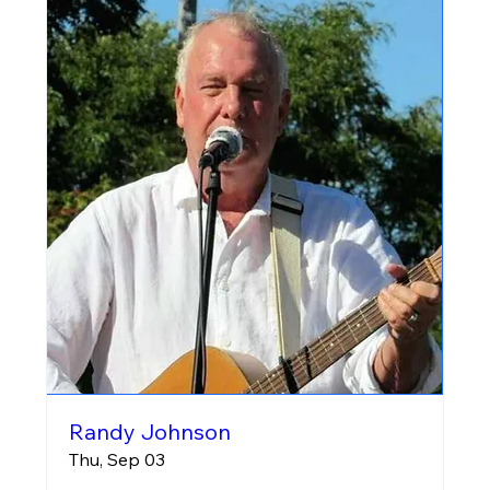
Randy Johnson
Thu, Sep 03