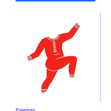
Pajamas