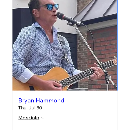
Bryan Hammond
Thu, Jul 30
More info