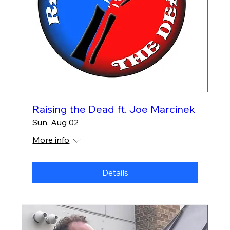
Raising the Dead ft. Joe Marcinek
Sun, Aug 02
More info
Details