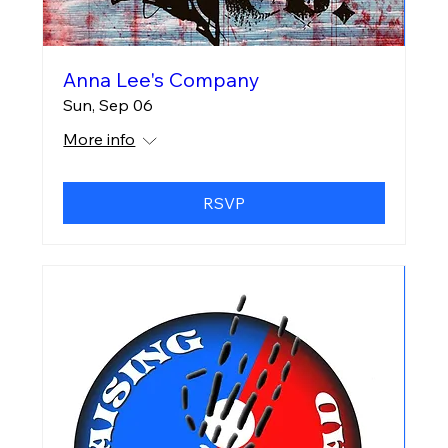
Anna Lee's Company
Sun, Sep 06
More info
RSVP