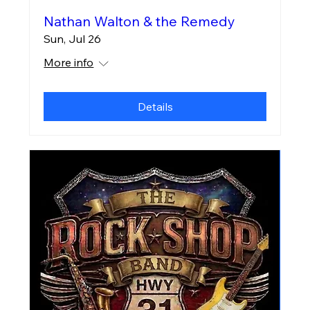
Nathan Walton & the Remedy
Sun, Jul 26
More info
Details