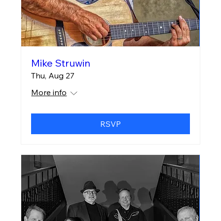
Mike Struwin
Thu, Aug 27
More info
RSVP