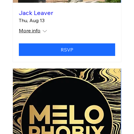
Jack Leaver
Thu, Aug 13
More info
RSVP