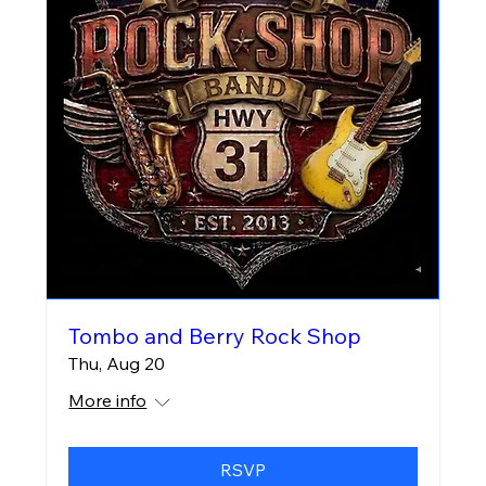
Tombo and Berry Rock Shop
Thu, Aug 20
More info
RSVP