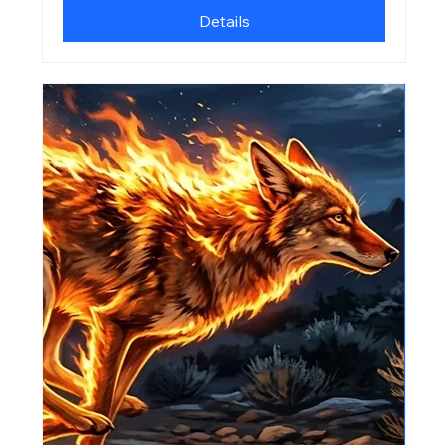
Details