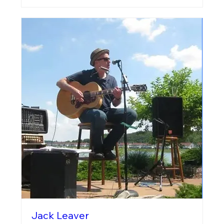
Jack Leaver