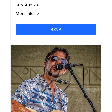
Sun, Aug 23
More info
RSVP