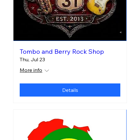
Tombo and Berry Rock Shop
Thu, Jul 23
More info
Details