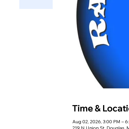
Time & Locat
Aug 02, 2026, 3:00 PM – 6
219 N Union St, Douglas,