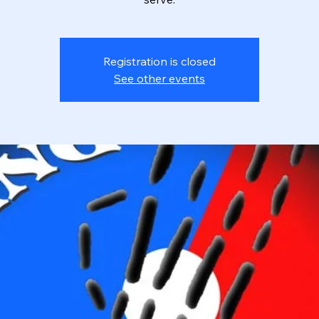
Registration is closed
See other events