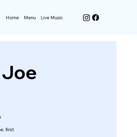
Home
Menu
Live Music
. Joe
A
, first