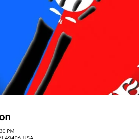
ion
:30 PM
 MI 49406, USA