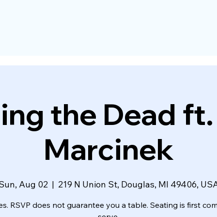
ing the Dead ft
Marcinek
Sun, Aug 02
  |  
219 N Union St, Douglas, MI 49406, US
es. RSVP does not guarantee you a table. Seating is first come
serve.