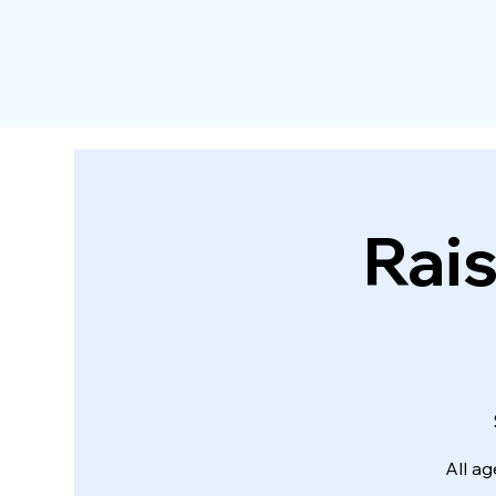
Rais
All ag