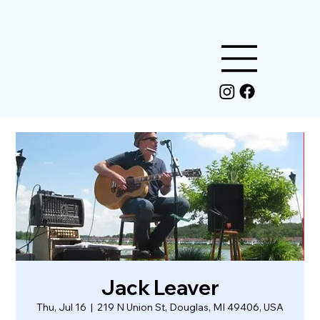
Jack Leaver
Thu, Jul 16
  |  
219 N Union St, Douglas, MI 49406, USA