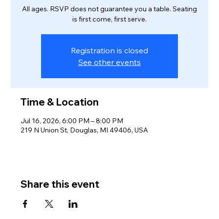
All ages. RSVP does not guarantee you a table. Seating
is first come, first serve.
Registration is closed
See other events
Time & Location
Jul 16, 2026, 6:00 PM – 8:00 PM
219 N Union St, Douglas, MI 49406, USA
Share this event