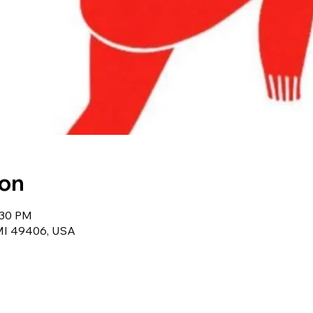
ion
:30 PM
 MI 49406, USA