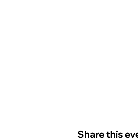
Share this ev