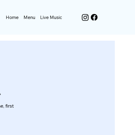
Home
Menu
Live Music
A
, first