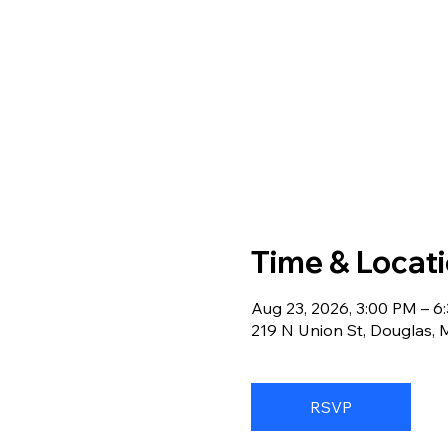
Time & Locat
Aug 23, 2026, 3:00 PM – 6
219 N Union St, Douglas,
RSVP