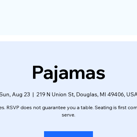
Pajamas
Sun, Aug 23
  |  
219 N Union St, Douglas, MI 49406, US
es. RSVP does not guarantee you a table. Seating is first come
serve.