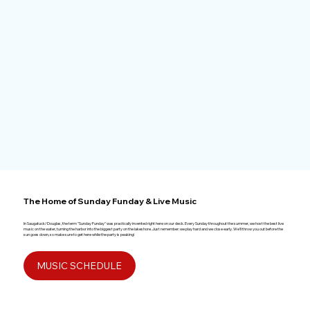
The Home of Sunday Funday & Live Music
In Saugatuck/Douglas, the term "Sunday Funday" was practically invented right here on our deck. Every Sunday throughout the summer, we host the best live
music on the water, turning the harbor into the biggest party on the lakeshore. Just remember: we play hard and we close early. We’ll throw you out before the
sun goes down, so make sure to get here while the party is peaking!
MUSIC SCHEDULE