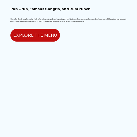
Pub Grub, Famous Sangria, and Rum Punch
Come for the atmosphere, stay for the American pub grub and legendary drinks. Grab one of our signature ham sandwiches and a cold Sangria, or pair a classic
hot dog with our fan-favorite Rum Punch. It’s simple, fresh, and exactly what a day on the lake requires.
EXPLORE THE MENU