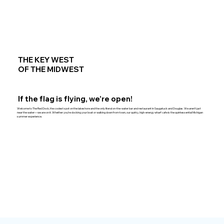
THE KEY WEST
OF THE MIDWEST
If the flag is flying, we’re open!
Welcome to The Red Dock, the coolest spot on the lakeshore and the only literal on-the-water bar and restaurant in Saugatuck and Douglas. We aren't just
near the water—we are on it. Whether you’re docking your boat or walking down from town, our quirky, high-energy wharf cafe is the quintessential Michigan
summer experience.