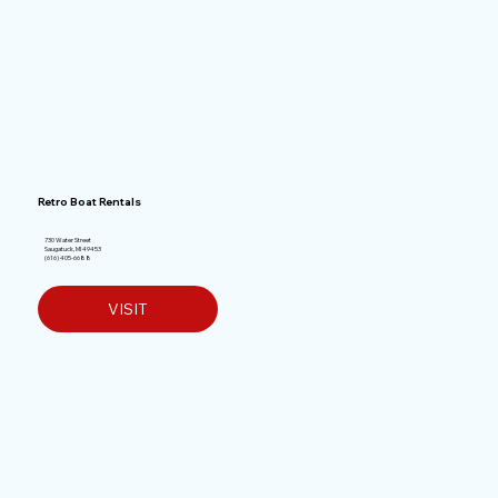
Retro Boat Rentals
730 Water Street
Saugatuck, MI 49453
(616) 405-6688
VISIT