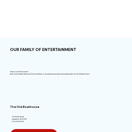
OUR FAMILY OF ENTERTAINMENT
Stop by our sister spaces!
Rent a boat at Retro Boat and Pontoon Rentals, or sit waterside and enjoy the boating traffic at The Old Boat House
The Old Boathouse
730 Water Street
Saugatuck, MI 49453
(616) 405-6688