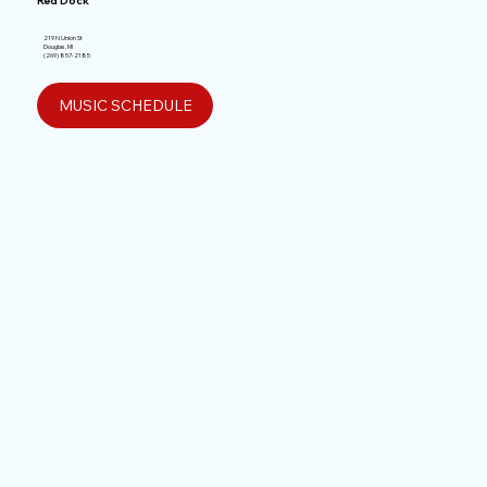
Red Dock
219 N Union St
Douglas, MI
(269) 857-2185
MUSIC SCHEDULE